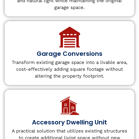
and natural light while maintaining the original
garage space.
Garage Conversions
Transform existing garage space into a livable area,
cost-effectively adding square footage without
altering the property footprint.
Accessory Dwelling Unit
A practical solution that utilizes existing structures
to create additional living space without new