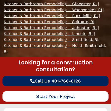
Kitchen & Bathroom Remodeling – Glocester, RI
|
Kitchen & Bathroom Remodeling – Woonsocket, RI
|
Kitchen & Bathroom Remodeling – Burrillville, RI
|
Kitchen & Bathroom Remodeling – Scituate, RI
|
Kitchen & Bathroom Remodeling – Johnston, RI
|
Kitchen & Bathroom Remodeling – Lincoln, RI
|
Kitchen & Bathroom Remodeling – Smithfield, RI
|
Kitchen & Bathroom Remodeling – North Smithfield,
RI
Looking for a construction
consultation?
Call Us 401-766-8126
Start Your Project