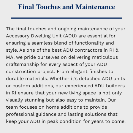
Final Touches and Maintenance
The final touches and ongoing maintenance of your
Accessory Dwelling Unit (ADU) are essential for
ensuring a seamless blend of functionality and
style. As one of the best ADU contractors in RI &
MA, we pride ourselves on delivering meticulous
craftsmanship for every aspect of your ADU
construction project. From elegant finishes to
durable materials. Whether it’s detached ADU units
or custom additions, our experienced ADU builders
in RI ensure that your new living space is not only
visually stunning but also easy to maintain. Our
team focuses on home additions to provide
professional guidance and lasting solutions that
keep your ADU in peak condition for years to come.