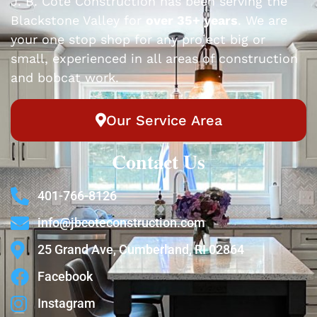
J. B. Cote Construction has been serving the
Blackstone Valley for
over 35+ years
. We are
your one stop shop for any project big or
small, experienced in all areas of construction
and bobcat work.
Our Service Area
Contact Us
401-766-8126
info@jbcoteconstruction.com
25 Grand Ave, Cumberland, RI 02864
Facebook
Instagram