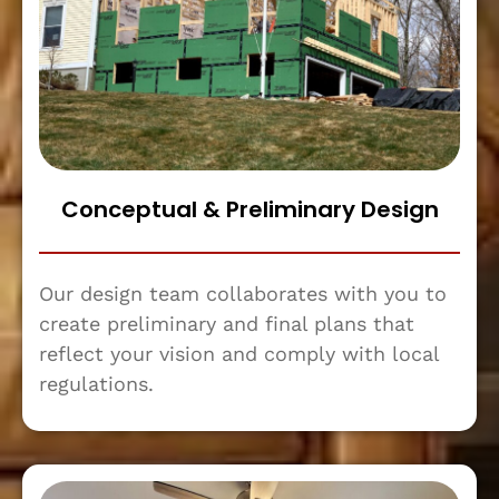
Conceptual & Preliminary Design
Our design team collaborates with you to
create preliminary and final plans that
reflect your vision and comply with local
regulations.