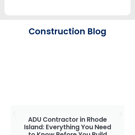
Construction Blog
ADU Contractor in Rhode
Island: Everything You Need
to Know Before You Build