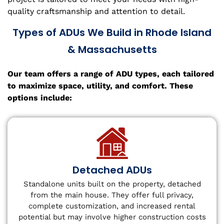
quality craftsmanship and attention to detail.
Types of ADUs We Build in Rhode Island
& Massachusetts
Our team offers a range of ADU types, each tailored
to maximize space, utility, and comfort. These
options include:
Detached ADUs
Standalone units built on the property, detached
from the main house. They offer full privacy,
complete customization, and increased rental
potential but may involve higher construction costs