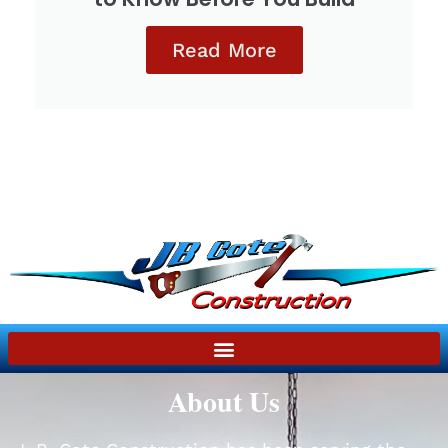
Read More
About Us