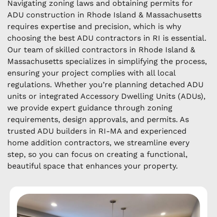
Navigating zoning laws and obtaining permits for
ADU construction in Rhode Island & Massachusetts
requires expertise and precision, which is why
choosing the best ADU contractors in RI is essential.
Our team of skilled contractors in Rhode Island &
Massachusetts specializes in simplifying the process,
ensuring your project complies with all local
regulations. Whether you’re planning detached ADU
units or integrated Accessory Dwelling Units (ADUs),
we provide expert guidance through zoning
requirements, design approvals, and permits. As
trusted ADU builders in RI-MA and experienced
home addition contractors, we streamline every
step, so you can focus on creating a functional,
beautiful space that enhances your property.