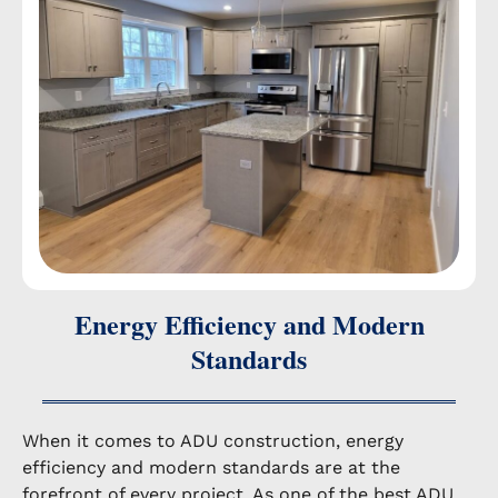
Energy Efficiency and Modern
Standards
When it comes to ADU construction, energy
efficiency and modern standards are at the
forefront of every project. As one of the best ADU