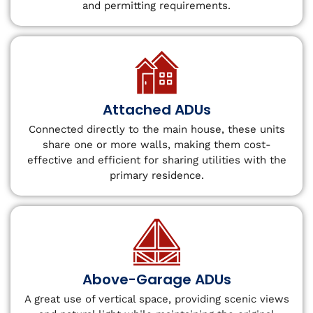
and permitting requirements.
Attached ADUs
Connected directly to the main house, these units
share one or more walls, making them cost-
effective and efficient for sharing utilities with the
primary residence.
Above-Garage ADUs
A great use of vertical space, providing scenic views