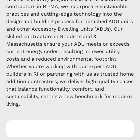
contractors in RI-MA, we incorporate sustainable
practices and cutting-edge technology into the
design and building process for detached ADU units
and other Accessory Dwelling Units (ADUs). Our
skilled contractors in Rhode Island &
Massachusetts ensure your ADU meets or exceeds
current energy codes, resulting in lower utility
costs and a reduced environmental footprint.
Whether you’re working with our expert ADU
builders in RI or partnering with us as trusted home
addition contractors, we deliver high-quality spaces
that balance functionality, comfort, and
sustainability, setting a new benchmark for modern
living.