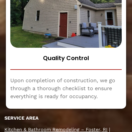
Quality Control
Upon completion of construction, we go
through a thorough checklist to ensure
everything is ready for occupancy.
SERVICE AREA
Kitchen & Bathroom Remodeling – Foster, RI
|