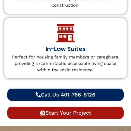
construction.
In-Law Suites
Perfect for housing family members or caregivers,
providing a comfortable, accessible living space
within the main residence.
Call Us 401-766-8126
Start Your Project