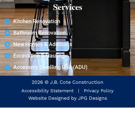
Services
Kitchen Renovation
Bathroom Renovation
New Homes & Additions
Excavation & Hauling
Accessory Dwelling Unit (ADU)
2026 © J.B. Cote Construction
Accessibility Statement
|
Privacy Policy
Website Designed by
JPG Designs