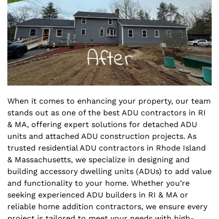
When it comes to enhancing your property, our team
stands out as one of the best ADU contractors in RI
& MA, offering expert solutions for detached ADU
units and attached ADU construction projects. As
trusted residential ADU contractors in Rhode Island
& Massachusetts, we specialize in designing and
building accessory dwelling units (ADUs) to add value
and functionality to your home. Whether you’re
seeking experienced ADU builders in RI & MA or
reliable home addition contractors, we ensure every
project is tailored to meet your needs with high-