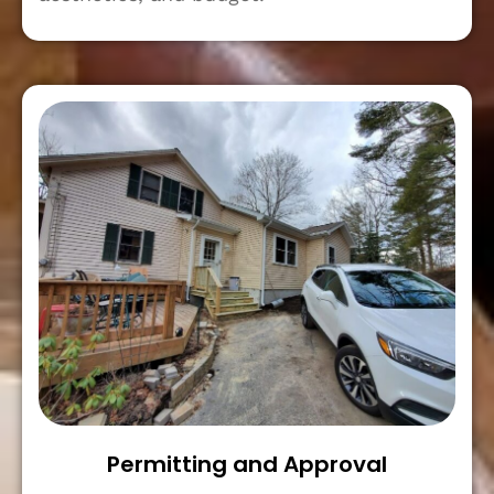
Permitting and Approval