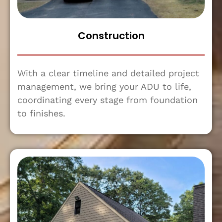
Construction
With a clear timeline and detailed project
management, we bring your ADU to life,
coordinating every stage from foundation
to finishes.