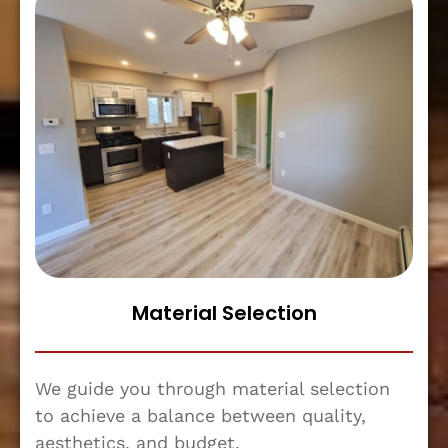
Material Selection
We guide you through material selection
to achieve a balance between quality,
aesthetics, and budget.