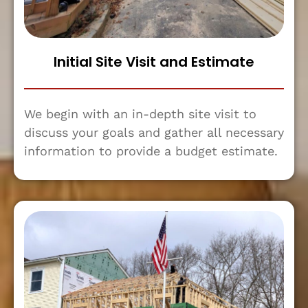
Initial Site Visit and Estimate
We begin with an in-depth site visit to
discuss your goals and gather all necessary
information to provide a budget estimate.