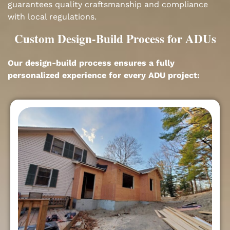
guarantees quality craftsmanship and compliance
with local regulations.
Custom Design-Build Process for ADUs
Our design-build process ensures a fully
personalized experience for every ADU project: