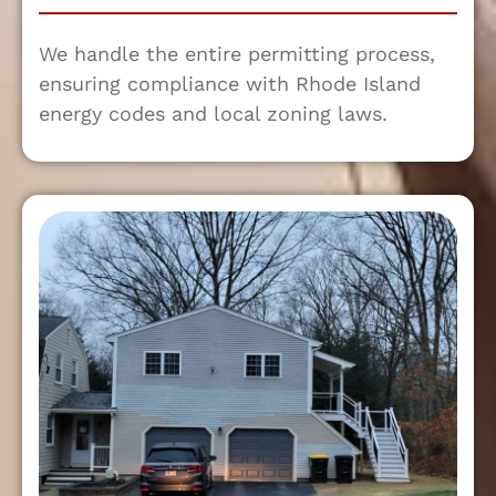
We handle the entire permitting process,
ensuring compliance with Rhode Island
energy codes and local zoning laws.