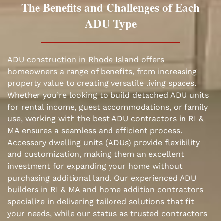
The Benefits and Challenges of Each
ADU Type
ADU construction in Rhode Island offers
homeowners a range of benefits, from increasing
property value to creating versatile living spaces.
Whether you’re looking to build detached ADU units
for rental income, guest accommodations, or family
use, working with the best ADU contractors in RI &
MA ensures a seamless and efficient process.
Accessory dwelling units (ADUs) provide flexibility
and customization, making them an excellent
investment for expanding your home without
purchasing additional land. Our experienced ADU
builders in RI & MA and home addition contractors
specialize in delivering tailored solutions that fit
your needs, while our status as trusted contractors