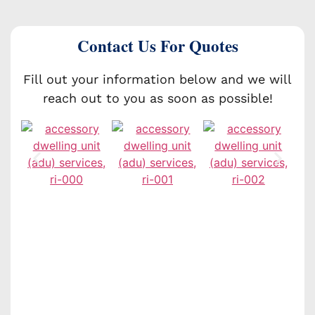
Contact Us For Quotes
Fill out your information below and we will
reach out to you as soon as possible!