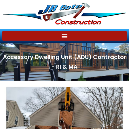
Accessory Dwelling Unit (ADU) Contractor
- RI & MA