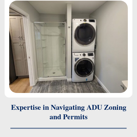
Expertise in Navigating ADU Zoning
and Permits